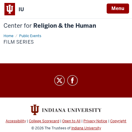
Menu
IU
Center for
Religion & the Human
Home
Film
Public Events
Series
FILM SERIES
Center
for
Religion
&
the
Human
Accessibility
|
College Scorecard
|
Open to All
|
Privacy Notice
|
Copyright
social
© 2026
The Trustees of
Indiana University