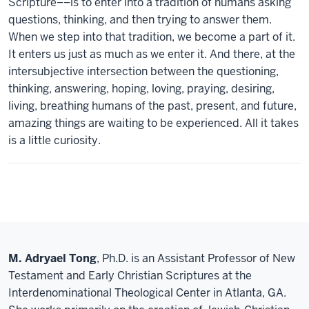
Scripture––is to enter into a tradition of humans asking
questions, thinking, and then trying to answer them.
When we step into that tradition, we become a part of it.
It enters us just as much as we enter it. And there, at the
intersubjective intersection between the questioning,
thinking, answering, hoping, loving, praying, desiring,
living, breathing humans of the past, present, and future,
amazing things are waiting to be experienced. All it takes
is a little curiosity.
M. Adryael Tong
, Ph.D. is an Assistant Professor of New
Testament and Early Christian Scriptures at the
Interdenominational Theological Center in Atlanta, GA.