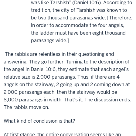
was like Tarshish” (Daniel 10:6). According to
tradition, the city of Tarshish was known to
be two thousand parasangs wide. [Therefore,
in order to accommodate the four angels,
the ladder must have been eight thousand
parasangs wide.]
The rabbis are relentless in their questioning and
answering. They go further. Turning to the description of
the angel in Daniel 10:6, they estimate that each angel’s
relative size is 2,000 parasangs. Thus, if there are 4
angels on the stairway, 2 going up and 2 coming down at
2,000 parasangs each, then the stairway would be
8,000 parasangs in width. That’s it. The discussion ends.
The rabbis move on.
What kind of conclusion is that?
At first glance, the entire conversation seems like an