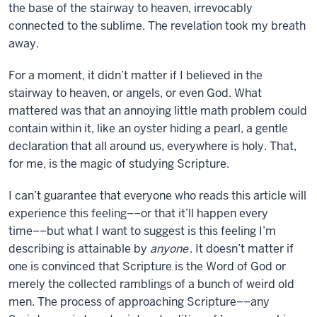
the base of the stairway to heaven, irrevocably
connected to the sublime. The revelation took my breath
away.
For a moment, it didn’t matter if I believed in the
stairway to heaven, or angels, or even God. What
mattered was that an annoying little math problem could
contain within it, like an oyster hiding a pearl, a gentle
declaration that all around us, everywhere is holy. That,
for me, is the magic of studying Scripture.
I can’t guarantee that everyone who reads this article will
experience this feeling––or that it’ll happen every
time––but what I want to suggest is this feeling I’m
describing is attainable by
anyone
. It doesn’t matter if
one is convinced that Scripture is the Word of God or
merely the collected ramblings of a bunch of weird old
men. The process of approaching Scripture––any