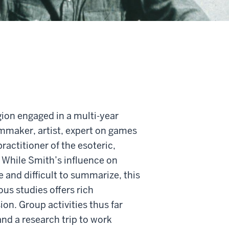
igion engaged in a multi-year
lmmaker, artist, expert on games
ractitioner of the esoteric,
 While Smith’s influence on
 and difficult to summarize, this
ous studies offers rich
sion. Group activities thus far
nd a research trip to work