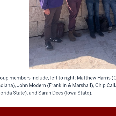
oup members include, left to right: Matthew Harris (
ndiana), John Modern (Franklin & Marshall), Chip Ca
lorida State), and Sarah Dees (Iowa State).