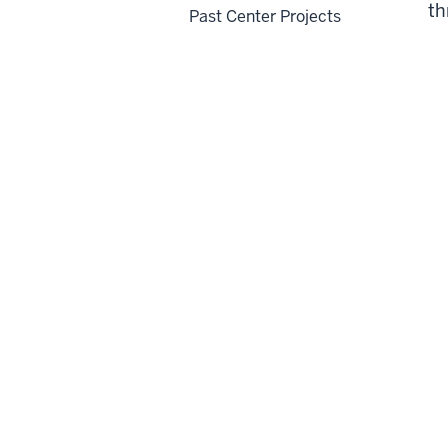
th
Past Center Projects