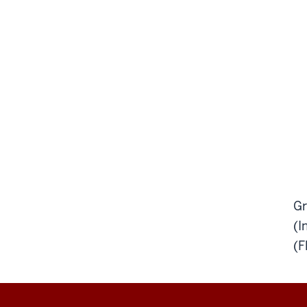
Gr
(I
(F