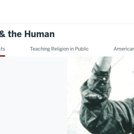
 & the Human
cts
Teaching Religion in Public
American