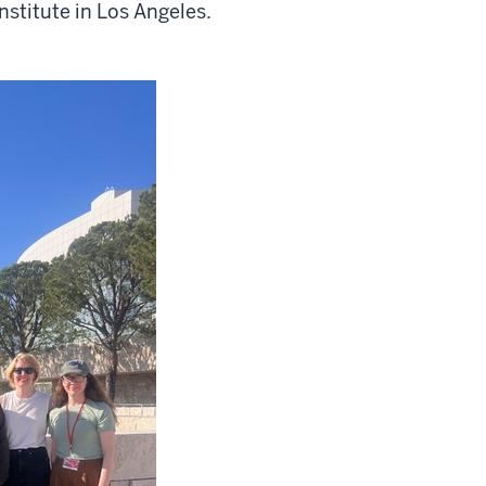
nstitute in Los Angeles.