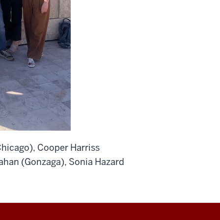
Chicago), Cooper Harriss
llahan (Gonzaga), Sonia Hazard