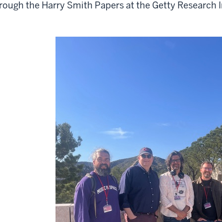
rough the Harry Smith Papers at the Getty Research I