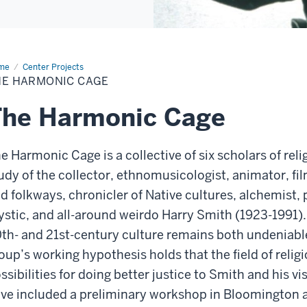
me
The
Center Projects
rmonic
HE HARMONIC CAGE
ge
The Harmonic Cage
e Harmonic Cage is a collective of six scholars of rel
udy of the collector, ethnomusicologist, animator, fi
d folkways, chronicler of Native cultures, alchemist, p
stic, and all-around weirdo Harry Smith (1923-1991).
th- and 21st-century culture remains both undeniable
oup’s working hypothesis holds that the field of religi
ssibilities for doing better justice to Smith and his vi
ve included a preliminary workshop in Bloomington a