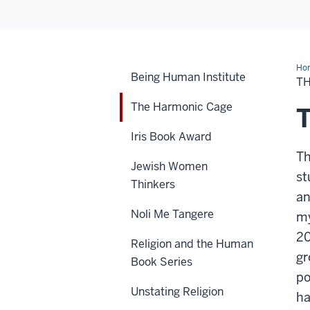
Ho
Being Human Institute
Ha
T
Ca
The Harmonic Cage
Iris Book Award
Th
Jewish Women
st
Thinkers
an
Noli Me Tangere
my
20
Religion and the Human
gr
Book Series
po
Unstating Religion
ha