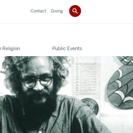
Contact
Giving
 Religion
Public Events