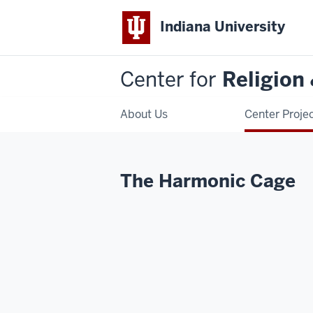
Indiana University
Center for
Religion
About Us
Center Proje
The Harmonic Cage