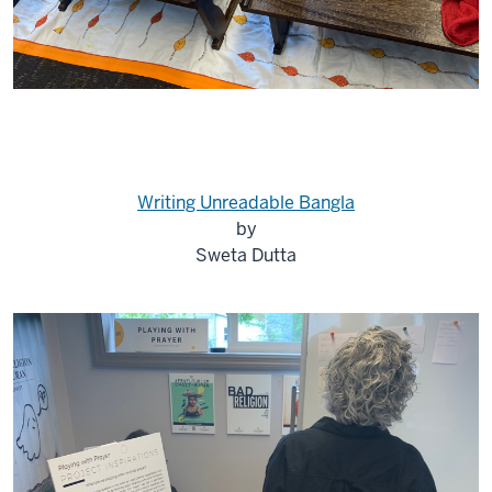
Writing Unreadable Bangla
by
Sweta Dutta