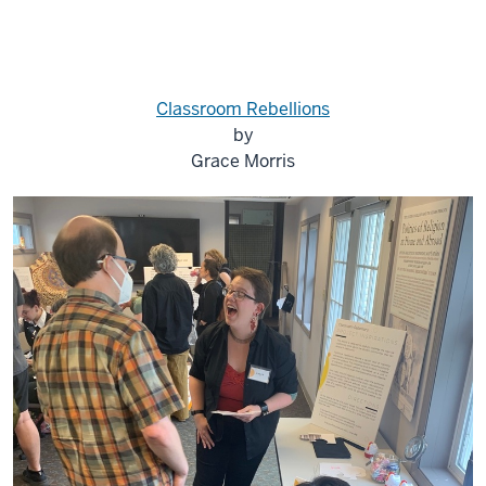
Classroom Rebellions
by
Grace Morris