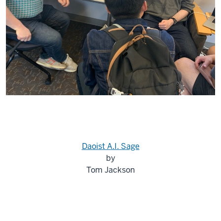
Daoist A.I. Sage
by
Tom Jackson