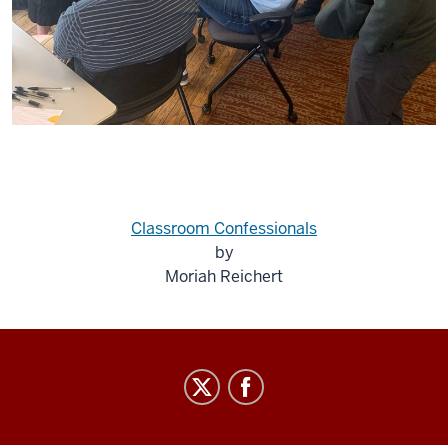
Classroom Confessionals
by
Moriah Reichert
Center
for
Religion