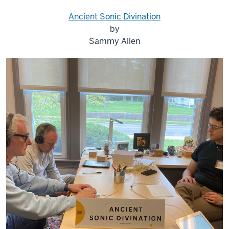
Ancient Sonic Divination
by
Sammy Allen