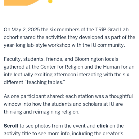
On May 2, 2025 the six members of the TRiP Grad Lab
cohort shared the activities they developed as part of the
year-long lab-style workshop with the IU community.
Faculty, students, friends, and Bloomington locals
gathered at the Center for Religion and the Human for an
intellectually exciting afternoon interacting with the six
different “teaching tables.”
As one participant shared: each station was a thoughtful
window into how the students and scholars at IU are
thinking and reimagining religion.
Scroll
to see photos from the event and
click
on the
activity title to see more info, including the creator’s