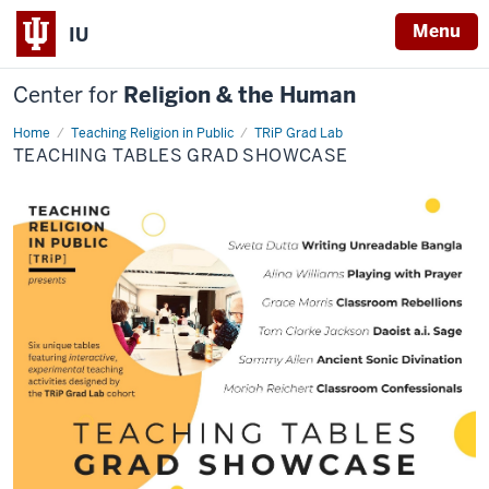
Menu
IU
Center for
Religion & the Human
Home
Teaching
Teaching Religion in Public
TRiP Grad Lab
Tables
TEACHING TABLES GRAD SHOWCASE
Grad
Showcase