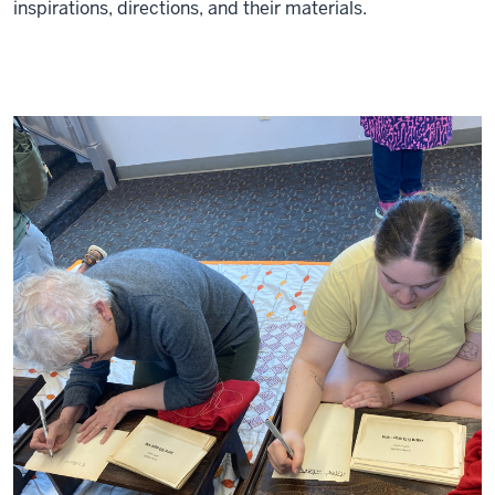
inspirations, directions, and their materials.