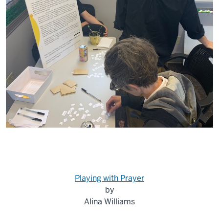
Playing with Prayer
by
Alina Williams